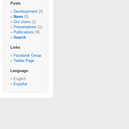
Posts
Developement
(4)
News
(5)
Our Users
(1)
Presentations
(1)
Publications
(9)
Search
Links
Facebook Group
Twitter Page
Language
English
Español