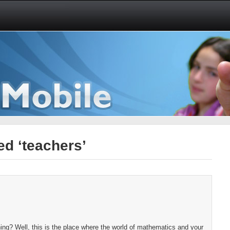
d ‘teachers’
ng? Well, this is the place where the world of mathematics and your