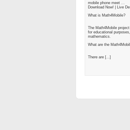
mobile phone meet …
Download Now! | Live D
What is Math4Mobile?
The Math4Mobile project 
for educational purposes,
mathematics.
What are the Math4Mobil
There are [...]