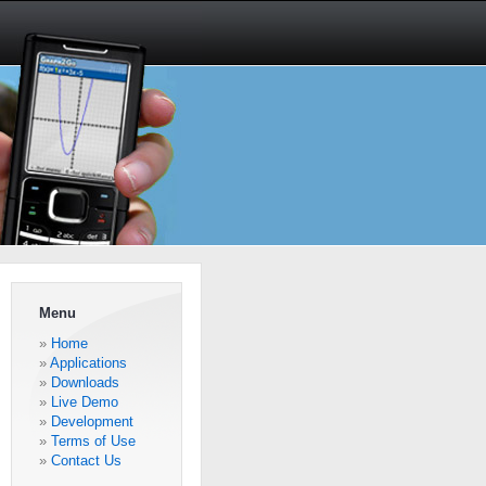
Menu
Home
Applications
Downloads
Live Demo
Development
Terms of Use
Contact Us