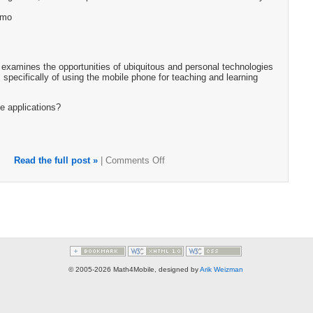
emo
examines the opportunities of ubiquitous and personal technologies
 specifically of using the mobile phone for teaching and learning
e applications?
Read the full post »
|
Comments Off
© 2005-2026 Math4Mobile, designed by
Arik Weizman