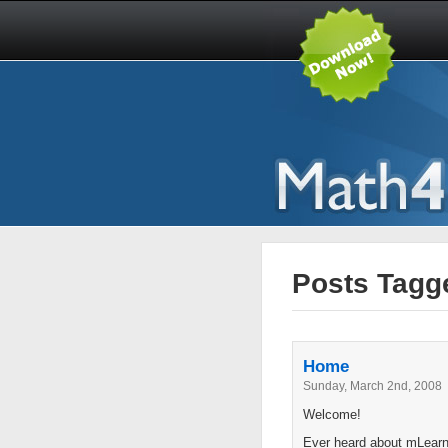
Posts Tagge
Home
Sunday, March 2nd, 2008
Welcome!
Ever heard about mLearni