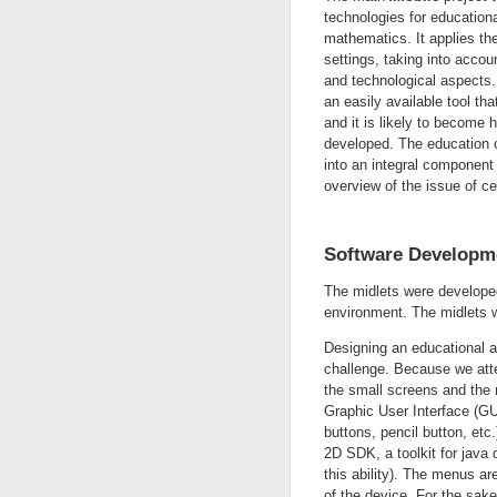
technologies for educationa
mathematics. It applies the 
settings, taking into accou
and technological aspects. 
an easily available tool tha
and it is likely to become 
developed. The education 
into an integral component
overview of the issue of ce
Software Developm
The midlets were develope
environment. The midlets 
Designing an educational a
challenge. Because we atte
the small screens and the r
Graphic User Interface (GUI
buttons, pencil button, et
2D SDK, a toolkit for java
this ability). The menus ar
of the device. For the sake