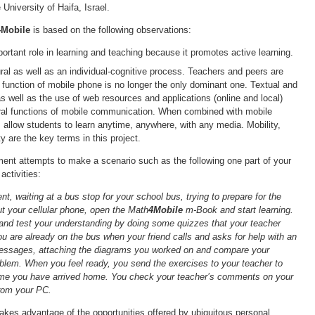
University of Haifa, Israel.
4Mobile
is based on the following observations:
rtant role in learning and teaching because it promotes active learning.
ural as well as an individual-cognitive process. Teachers and peers are
e function of mobile phone is no longer the only dominant one. Textual and
 well as the use of web resources and applications (online and local)
ral functions of mobile communication. When combined with mobile
 allow students to learn anytime, anywhere, with any media. Mobility,
ity are the key terms in this project.
ent attempts to make a scenario such as the following one part of your
activities:
nt, waiting at a bus stop for your school bus, trying to prepare for the
 your cellular phone, open the Math
4Mobile
m-Book and start learning.
and test your understanding by doing some quizzes that your teacher
ou are already on the bus when your friend calls and asks for help with an
essages, attaching the diagrams you worked on and compare your
oblem. When you feel ready, you send the exercises to your teacher to
me you have arrived home. You check your teacher’s comments on your
rom your PC.
akes advantage of the opportunities offered by ubiquitous personal