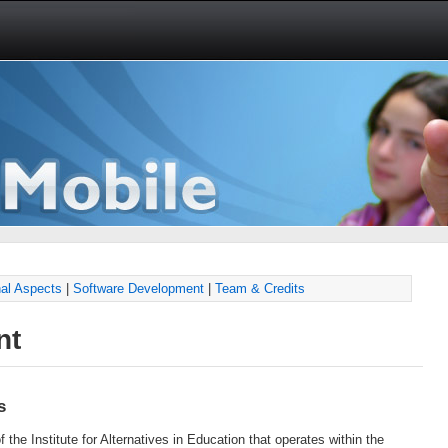
al Aspects
|
Software Development
|
Team & Credits
nt
s
f the Institute for Alternatives in Education that operates within the