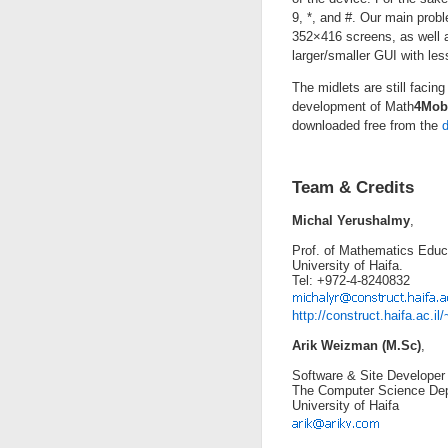
9, *, and #. Our main prob
352×416 screens, as well as
larger/smaller GUI with le
The midlets are still facing
development of Math
4Mob
downloaded free from the
Team & Credits
Michal Yerushalmy
,
Prof. of Mathematics Educ
University of Haifa.
Tel: +972-4-8240832
http://construct.haifa.ac.i
Arik Weizman (M.Sc)
,
Software & Site Developer
The Computer Science Dep
University of Haifa