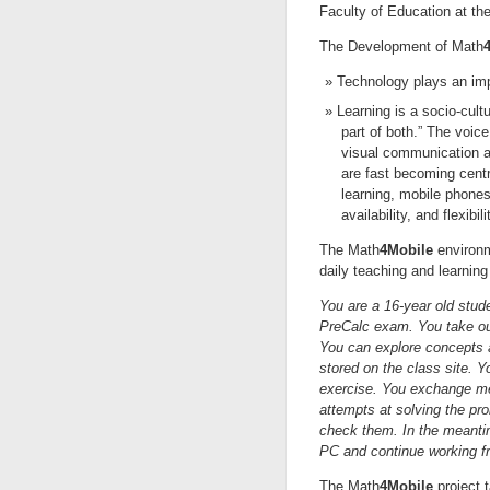
Faculty of Education at the 
The Development of Math
Technology plays an impo
Learning is a socio-cult
part of both.” The voic
visual communication as
are fast becoming cent
learning, mobile phones
availability, and flexibil
The Math
4Mobile
environm
daily teaching and learning 
You are a 16-year old stude
PreCalc exam. You take out
You can explore concepts 
stored on the class site. Y
exercise. You exchange m
attempts at solving the pr
check them. In the meanti
PC and continue working f
The Math
4Mobile
project t