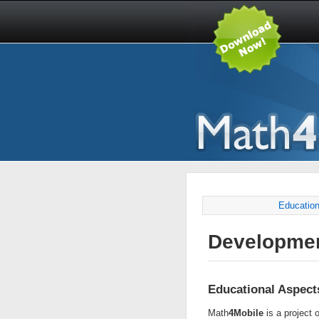
Education
Developme
Educational Aspect
Math
4Mobile
is a project o