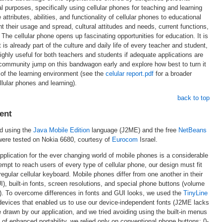
l purposes, specifically using cellular phones for teaching and learning
attributes, abilities, and functionality of cellular phones to educational
nt their usage and spread, cultural attitudes and needs, current functions,
The cellular phone opens up fascinating opportunities for education. It is
t is already part of the culture and daily life of every teacher and student,
highly useful for both teachers and students if adequate applications are
community jump on this bandwagon early and explore how best to turn it
 of the learning environment (see the
celular report.pdf
for a broader
llular phones and learning).
back to top
ent
d using the
Java Mobile Edition
language (J2ME) and the free
NetBeans
were tested on Nokia 6680, courtesy of
Eurocom
Israel.
pplication for the ever changing world of mobile phones is a considerable
mpt to reach users of every type of cellular phone, our design must fit
egular cellular keyboard. Mobile phones differ from one another in their
), built-in fonts, screen resolutions, and special phone buttons (volume
c.). To overcome differences in fonts and GUI looks, we used the
TinyLine
 devices that enabled us to use our device-independent fonts (J2ME lacks
e drawn by our application, and we tried avoiding using the built-in menus
 of enhanced portability, we relied only on conventional phone buttons: 0-