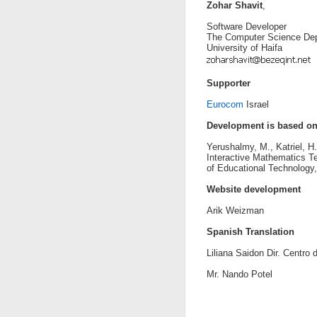
Zohar Shavit
,
Software Developer
The Computer Science Dep
University of Haifa
Supporter
Eurocom
Israel
Development is based o
Yerushalmy, M., Katriel, H
Interactive Mathematics Te
of Educational Technology
Website development
Arik Weizman
Spanish Translation
Liliana Saidon Dir. Centro
Mr. Nando Potel