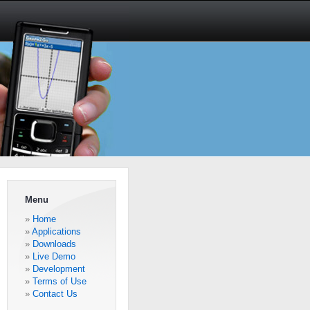
Menu
Home
Applications
Downloads
Live Demo
Development
Terms of Use
Contact Us