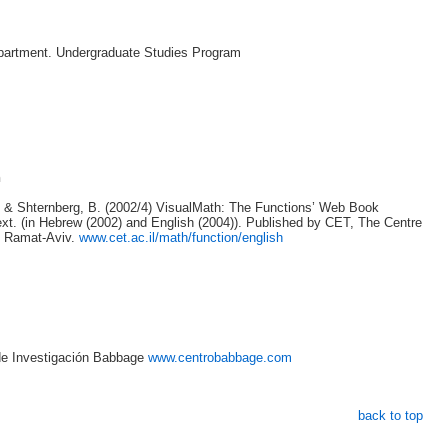
artment. Undergraduate Studies Program
n
. & Shternberg, B. (2002/4) VisualMath: The Functions’ Web Book
xt. (in Hebrew (2002) and English (2004)). Published by CET, The Centre
, Ramat-Aviv.
www.cet.ac.il/math/function/english
 de Investigación Babbage
www.centrobabbage.com
back to top