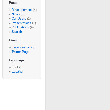
Posts
Developement
(4)
News
(5)
Our Users
(1)
Presentations
(1)
Publications
(9)
Search
Links
Facebook Group
Twitter Page
Language
English
Español