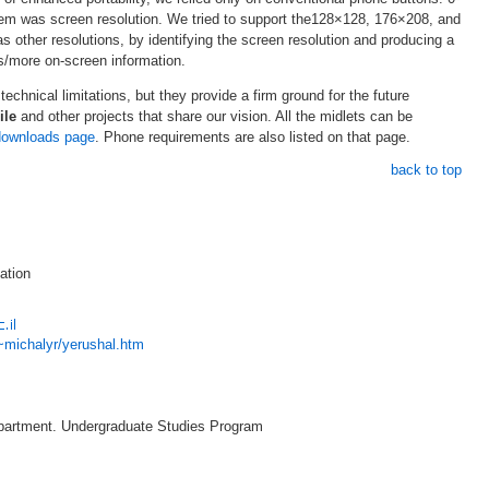
lem was screen resolution. We tried to support the128×128, 176×208, and
 other resolutions, by identifying the screen resolution and producing a
ss/more on-screen information.
 technical limitations, but they provide a firm ground for the future
ile
and other projects that share our vision. All the midlets can be
downloads page
. Phone requirements are also listed on that page.
back to top
ation
l/~michalyr/yerushal.htm
artment. Undergraduate Studies Program