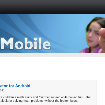
ator for Android
2011
 children’s math skills and “number sense” while having fun!. The
 calculator solving math problems without the broken keys.