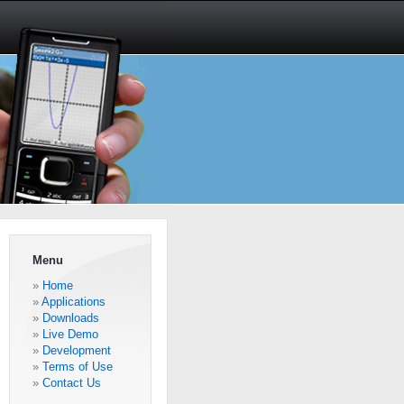
Menu
Home
Applications
Downloads
Live Demo
Development
Terms of Use
Contact Us