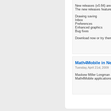
New releases (v0.84) ar
The new releases feature
Drawing saving
Inbox
Preferences
Enhanced graphics
Bug fixes
Download now or try the
Math4Mobile in N
Tuesday, April 21st, 2009
Maskew Miller Longman So
Math4Mobile applications 