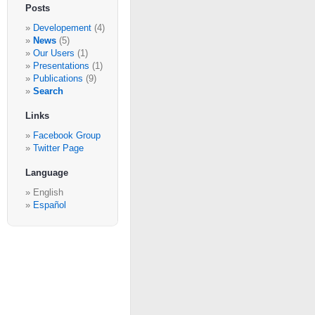
Posts
Developement
(4)
News
(5)
Our Users
(1)
Presentations
(1)
Publications
(9)
Search
Links
Facebook Group
Twitter Page
Language
English
Español