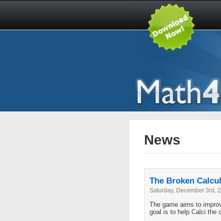
News
The Broken Calcul
Saturday, December 3rd, 
The game aims to improve
goal is to help Calci the