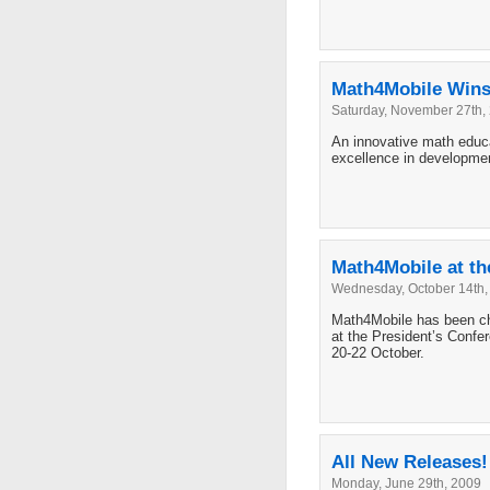
Math4Mobile Wins 
Saturday, November 27th,
An innovative math educat
excellence in developme
Math4Mobile at the
Wednesday, October 14th,
Math4Mobile has been cho
at the President’s Confer
20-22 October.
All New Releases!
Monday, June 29th, 2009