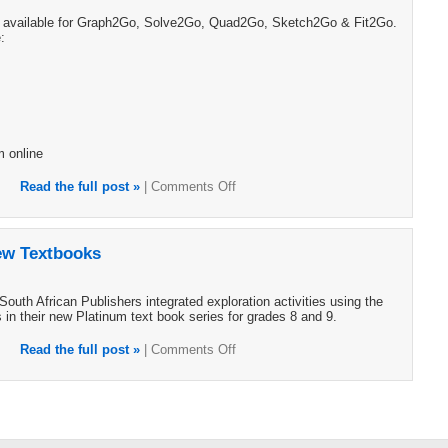
e available for Graph2Go, Solve2Go, Quad2Go, Sketch2Go & Fit2Go.
:
m online
Read the full post »
|
Comments Off
ew Textbooks
uth African Publishers integrated exploration activities using the
in their new Platinum text book series for grades 8 and 9.
Read the full post »
|
Comments Off