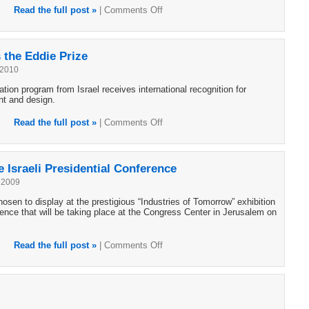
Read the full post »
|
Comments Off
the Eddie Prize
 2010
ion program from Israel receives international recognition for
nt and design.
Read the full post »
|
Comments Off
 Israeli Presidential Conference
 2009
sen to display at the prestigious “Industries of Tomorrow” exhibition
ence that will be taking place at the Congress Center in Jerusalem on
Read the full post »
|
Comments Off