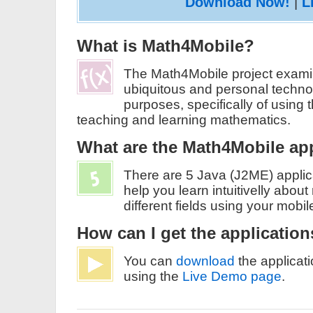
Download Now!
|
L
What is Math4Mobile?
The Math4Mobile project examin
ubiquitous and personal technol
purposes, specifically of using 
teaching and learning mathematics.
What are the Math4Mobile ap
There are 5 Java (J2ME) applica
help you learn intuitivelly abou
different fields using your mobi
How can I get the applicatio
You can
download
the applicati
using the
Live Demo page
.