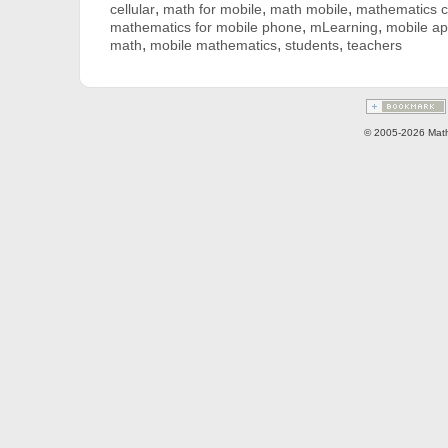
,
,
,
cellular
math for mobile
math mobile
mathematics ce
,
,
mathematics for mobile phone
mLearning
mobile ap
,
,
,
math
mobile mathematics
students
teachers
© 2005-2026 Math