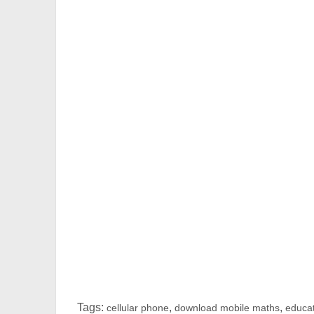
Tags:
,
,
cellular phone
download mobile maths
educat