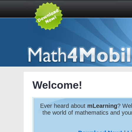
Welcome!
Ever heard about
mLearning
? Wel
the world of mathematics and yo