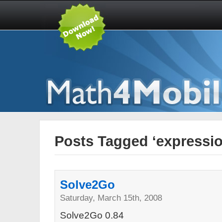
Posts Tagged ‘expressio
Solve2Go
Saturday, March 15th, 2008
Solve2Go 0.84