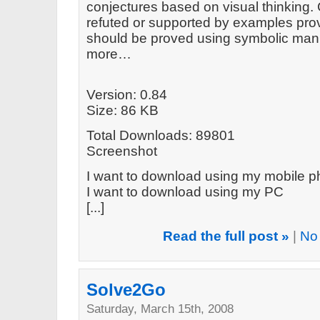
conjectures based on visual thinking.
refuted or supported by examples prov
should be proved using symbolic mani
more…
Version: 0.84
Size: 86 KB
Total Downloads: 89801
Screenshot
I want to download using my mobile 
I want to download using my PC
[...]
Read the full post »
|
No
Solve2Go
Saturday, March 15th, 2008