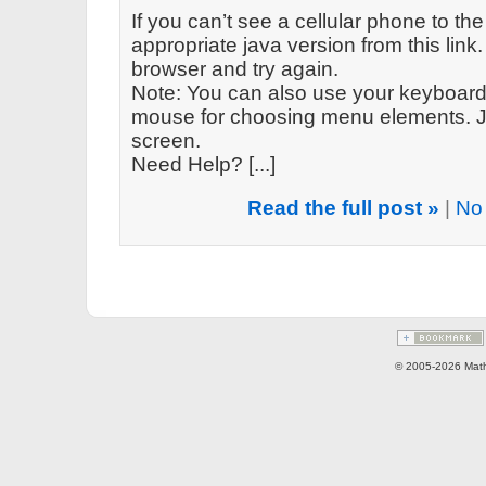
If you can’t see a cellular phone to the
appropriate java version from this link. 
browser and try again.
Note: You can also use your keyboard 
mouse for choosing menu elements. Ju
screen.
Need Help? [...]
Read the full post »
|
No
© 2005-2026 Math