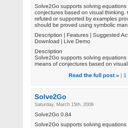
Solve2Go supports solving equations 
conjectures based on visual thinking.
refuted or supported by examples prov
should be proved using symbolic mani
Description | Features | Suggested Act
Download | Live Demo
Description
Solve2Go supports solving equations 
means of conjectures based on visual t
Read the full post »
|
1
Solve2Go
Saturday, March 15th, 2008
Solve2Go 0.84
Solve2Go supports solving equations 