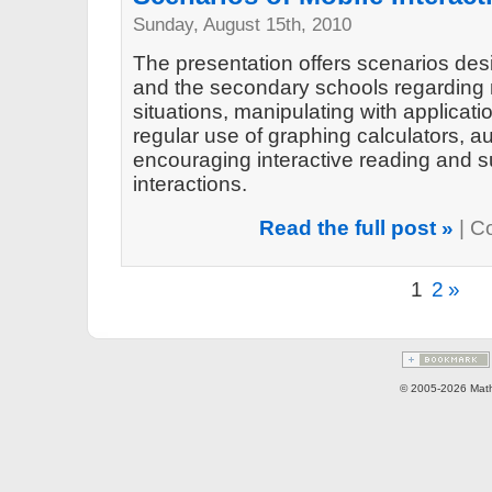
Sunday, August 15th, 2010
The presentation offers scenarios des
and the secondary schools regarding 
situations, manipulating with applicat
regular use of graphing calculators, a
encouraging interactive reading and 
interactions.
Read the full post »
|
C
1
2
»
© 2005-2026 Math