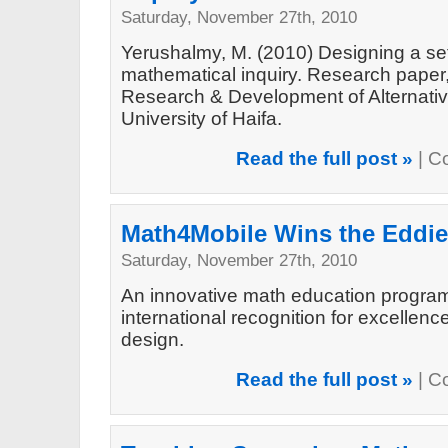
Saturday, November 27th, 2010
Yerushalmy, M. (2010) Designing a set
mathematical inquiry. Research paper, 
Research & Development of Alternativ
University of Haifa.
Read the full post »
|
C
Math4Mobile Wins the Eddie
Saturday, November 27th, 2010
An innovative math education program
international recognition for excellen
design.
Read the full post »
|
C