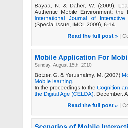
Bayaa, N. & Daher, W. (2009). Lea
Authentic Mobile Environment: the 
International Journal of Interactiv
(Special Issue, IMCL 2009), 6-14.
Read the full post »
|
C
Mobile Application For Mobi
Sunday, August 15th, 2010
Botzer, G. & Yerushalmy, M. (2007)
Mo
Mobile learning
.
In the proceedings to the
Cognition an
the Digital Age (CELDA)
. December. A
Read the full post »
|
C
Scenarios of Mobile Interact