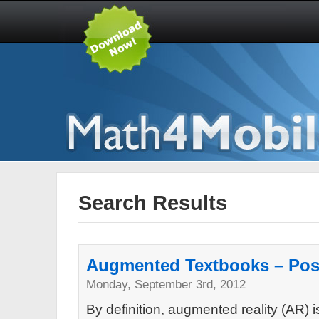
Search Results
Augmented Textbooks – Posi
Monday, September 3rd, 2012
By definition, augmented reality (AR) 