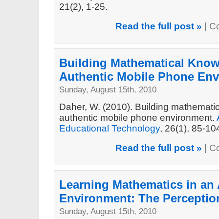
21(2), 1-25.
Read the full post »
|
C
Building Mathematical Know
Authentic Mobile Phone En
Sunday, August 15th, 2010
Daher, W. (2010). Building mathemati
authentic mobile phone environment.
Educational Technology
, 26(1), 85-10
Read the full post »
|
C
Learning Mathematics in an 
Environment: The Perceptio
Sunday, August 15th, 2010