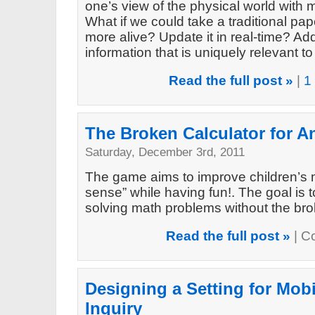
one’s view of the physical world with m
What if we could take a traditional pa
more alive? Update it in real-time? A
information that is uniquely relevant t
Read the full post »
|
1
The Broken Calculator for A
Saturday, December 3rd, 2011
The game aims to improve children’s 
sense” while having fun!. The goal is t
solving math problems without the br
Read the full post »
|
C
Designing a Setting for Mob
Inquiry