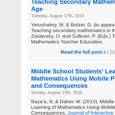
Teaching Secondary Mathema
Age
Tuesday, August 17th, 2010
Yerushalmy, M. & Botzer, G. (to appe
Teaching secondary mathematics in th
Zaslavsky, O. and Sullivan, P. (Eds.)
Mathematics Teacher Education.
Read the full post »
|
C
Middle School Students’ Lea
Mathematics Using Mobile P
and Consequences
Sunday, August 15th, 2010
Baya’a, N. & Daher, W. (2010). Middle
Learning of Mathematics Using Mobil
Consequences.
Journal of Interactiv