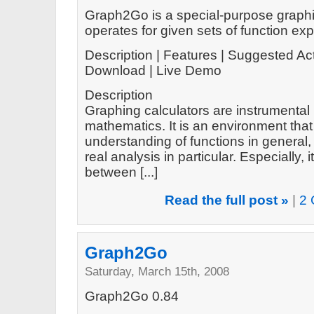
Graph2Go is a special-purpose graphin
operates for given sets of function ex
Description | Features | Suggested Act
Download | Live Demo
Description
Graphing calculators are instrumental 
mathematics. It is an environment tha
understanding of functions in general
real analysis in particular. Especially
between [...]
Read the full post »
|
2 
Graph2Go
Saturday, March 15th, 2008
Graph2Go 0.84