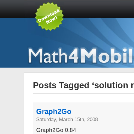
Posts Tagged ‘solution
Graph2Go
Saturday, March 15th, 2008
Graph2Go 0.84