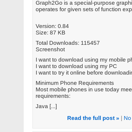
Graph2Go is a special-purpose graphin
operates for given sets of function e
Version: 0.84
Size: 87 KB
Total Downloads: 115457
Screenshot
I want to download using my mobile 
I want to download using my PC
I want to try it online before download
Minimum Phone Requirements
Most mobile phones in use today mee
requirements:
Java [...]
Read the full post »
|
No