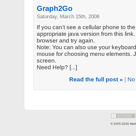
Graph2Go
Saturday, March 15th, 2008
If you can’t see a cellular phone to the
appropriate java version from this link. 
browser and try again.
Note: You can also use your keyboard 
mouse for choosing menu elements. Ju
screen.
Need Help? [...]
Read the full post »
|
No
© 2005-2026 Math