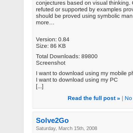
conjectures based on visual thinking.
refuted or supported by examples prov
should be proved using symbolic mani
more…
Version: 0.84
Size: 86 KB
Total Downloads: 89800
Screenshot
I want to download using my mobile 
I want to download using my PC
[...]
Read the full post »
|
No
Solve2Go
Saturday, March 15th, 2008