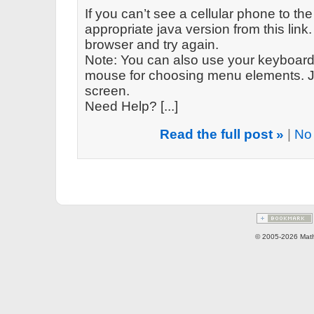
If you can’t see a cellular phone to the
appropriate java version from this link. 
browser and try again.
Note: You can also use your keyboard 
mouse for choosing menu elements. Ju
screen.
Need Help? [...]
Read the full post »
|
No
© 2005-2026 Math