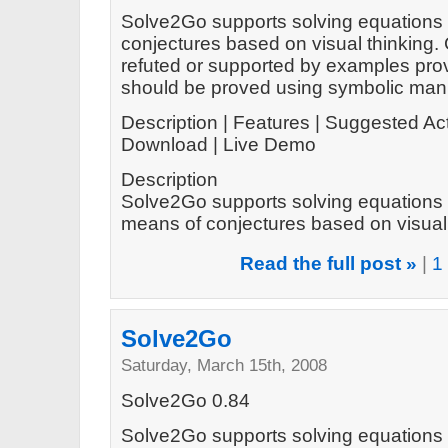
Solve2Go supports solving equations 
conjectures based on visual thinking.
refuted or supported by examples prov
should be proved using symbolic mani
Description | Features | Suggested Act
Download | Live Demo
Description
Solve2Go supports solving equations 
means of conjectures based on visual t
Read the full post »
|
1
Solve2Go
Saturday, March 15th, 2008
Solve2Go 0.84
Solve2Go supports solving equations 