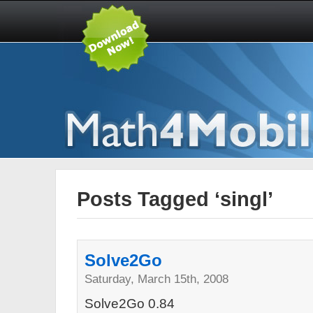
Posts Tagged ‘singl’
Solve2Go
Saturday, March 15th, 2008
Solve2Go 0.84