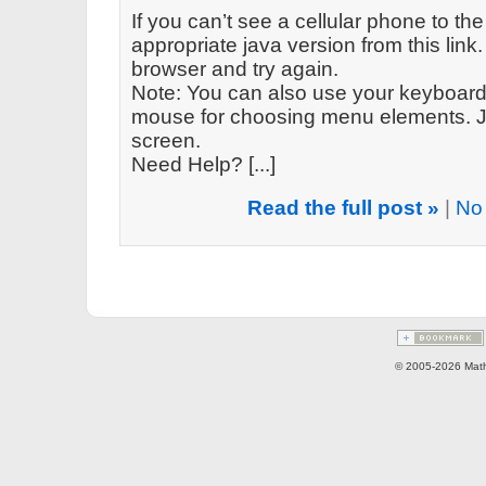
If you can’t see a cellular phone to the
appropriate java version from this link. 
browser and try again.
Note: You can also use your keyboard 
mouse for choosing menu elements. Ju
screen.
Need Help? [...]
Read the full post »
|
No
© 2005-2026 Math