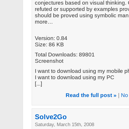
conjectures based on visual thinking.
refuted or supported by examples prov
should be proved using symbolic mani
more…
Version: 0.84
Size: 86 KB
Total Downloads: 89801
Screenshot
I want to download using my mobile 
I want to download using my PC
[...]
Read the full post »
|
No
Solve2Go
Saturday, March 15th, 2008