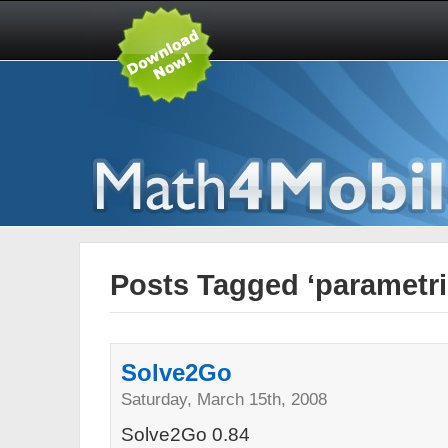
Posts Tagged ‘parametri
Solve2Go
Saturday, March 15th, 2008
Solve2Go 0.84