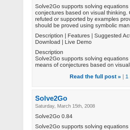
Solve2Go supports solving equations 
conjectures based on visual thinking.
refuted or supported by examples prov
should be proved using symbolic mani
Description | Features | Suggested Act
Download | Live Demo
Description
Solve2Go supports solving equations 
means of conjectures based on visual t
Read the full post »
|
1
Solve2Go
Saturday, March 15th, 2008
Solve2Go 0.84
Solve2Go supports solving equations 