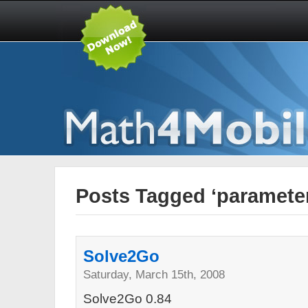
Posts Tagged ‘paramete
Solve2Go
Saturday, March 15th, 2008
Solve2Go 0.84