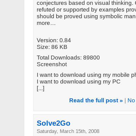
conjectures based on visual thinking.
refuted or supported by examples prov
should be proved using symbolic mani
more…
Version: 0.84
Size: 86 KB
Total Downloads: 89800
Screenshot
I want to download using my mobile 
I want to download using my PC
[...]
Read the full post »
|
No
Solve2Go
Saturday, March 15th, 2008