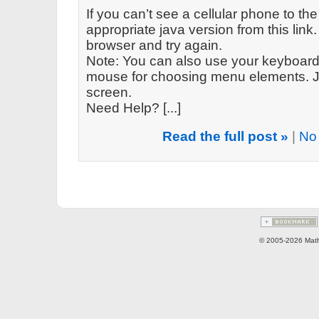
If you can’t see a cellular phone to the
appropriate java version from this link. 
browser and try again.
Note: You can also use your keyboard 
mouse for choosing menu elements. Ju
screen.
Need Help? [...]
Read the full post »
|
No
© 2005-2026 Math