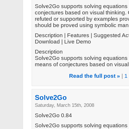
Solve2Go supports solving equations 
conjectures based on visual thinking.
refuted or supported by examples prov
should be proved using symbolic mani
Description | Features | Suggested Act
Download | Live Demo
Description
Solve2Go supports solving equations 
means of conjectures based on visual t
Read the full post »
|
1
Solve2Go
Saturday, March 15th, 2008
Solve2Go 0.84
Solve2Go supports solving equations 