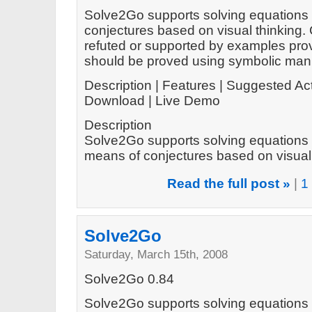
Solve2Go supports solving equations 
conjectures based on visual thinking.
refuted or supported by examples prov
should be proved using symbolic mani
Description | Features | Suggested Act
Download | Live Demo
Description
Solve2Go supports solving equations 
means of conjectures based on visual t
Read the full post »
|
1
Solve2Go
Saturday, March 15th, 2008
Solve2Go 0.84
Solve2Go supports solving equations 