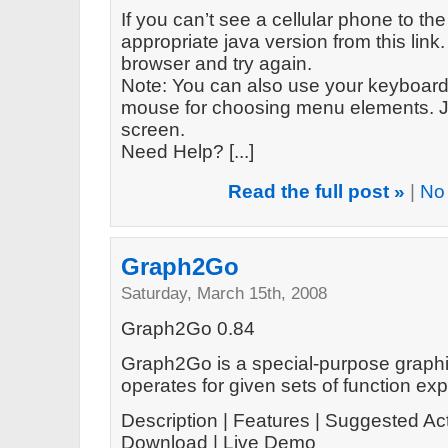
If you can’t see a cellular phone to the
appropriate java version from this link. 
browser and try again.
Note: You can also use your keyboard 
mouse for choosing menu elements. Ju
screen.
Need Help? [...]
Read the full post »
|
No
Graph2Go
Saturday, March 15th, 2008
Graph2Go 0.84
Graph2Go is a special-purpose graphin
operates for given sets of function ex
Description | Features | Suggested Act
Download | Live Demo