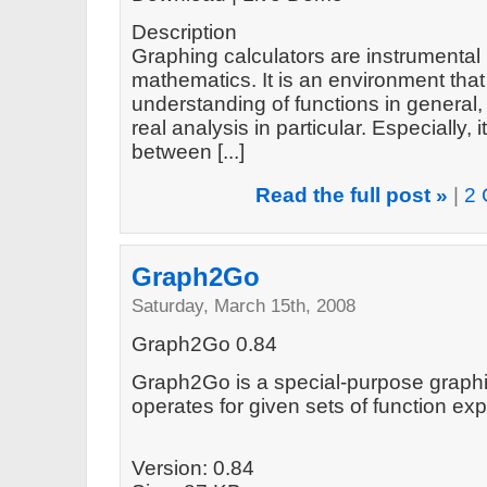
Description
Graphing calculators are instrumental 
mathematics. It is an environment tha
understanding of functions in general
real analysis in particular. Especially
between [...]
Read the full post »
|
2 
Graph2Go
Saturday, March 15th, 2008
Graph2Go 0.84
Graph2Go is a special-purpose graphin
operates for given sets of function e
Version: 0.84