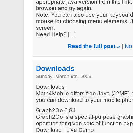
appropriate java version from this link. 
browser and try again.
Note: You can also use your keyboard 
mouse for choosing menu elements. Ju
screen.
Need Help? [...]
Read the full post »
|
No
Downloads
Sunday, March 9th, 2008
Downloads
Math4Mobile offers free Java (J2ME) m
you can download to your mobile phone
Graph2Go 0.84
Graph2Go is a special-purpose graphin
operates for given sets of function e
Download | Live Demo