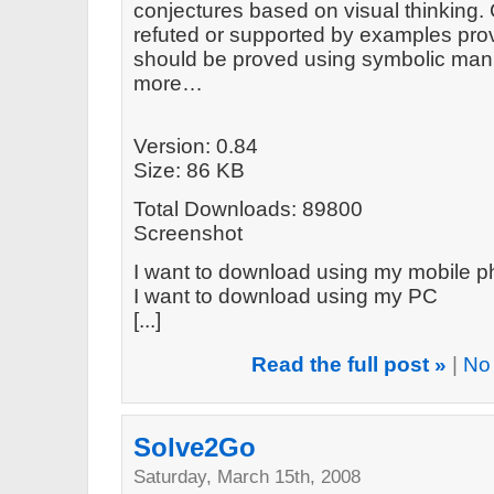
conjectures based on visual thinking.
refuted or supported by examples prov
should be proved using symbolic mani
more…
Version: 0.84
Size: 86 KB
Total Downloads: 89800
Screenshot
I want to download using my mobile 
I want to download using my PC
[...]
Read the full post »
|
No
Solve2Go
Saturday, March 15th, 2008