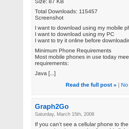
Size: 87 KB
Total Downloads: 115457
Screenshot
I want to download using my mobile 
I want to download using my PC
I want to try it online before download
Minimum Phone Requirements
Most mobile phones in use today mee
requirements:
Java [...]
Read the full post »
|
No
Graph2Go
Saturday, March 15th, 2008
If you can’t see a cellular phone to the