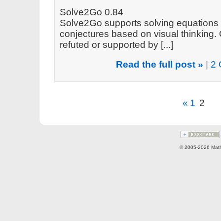
Solve2Go 0.84
Solve2Go supports solving equations 
conjectures based on visual thinking.
refuted or supported by [...]
Read the full post »
|
2 
«
1
2
© 2005-2026 Math