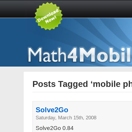
Posts Tagged ‘mobile p
Solve2Go
Saturday, March 15th, 2008
Solve2Go 0.84