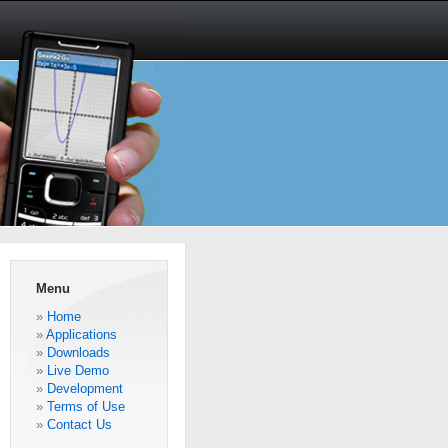
Menu
Home
Applications
Downloads
Live Demo
Development
Terms of Use
Contact Us