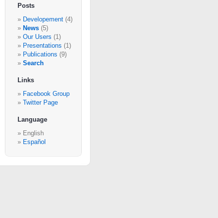
Posts
Developement
(4)
News
(5)
Our Users
(1)
Presentations
(1)
Publications
(9)
Search
Links
Facebook Group
Twitter Page
Language
English
Español