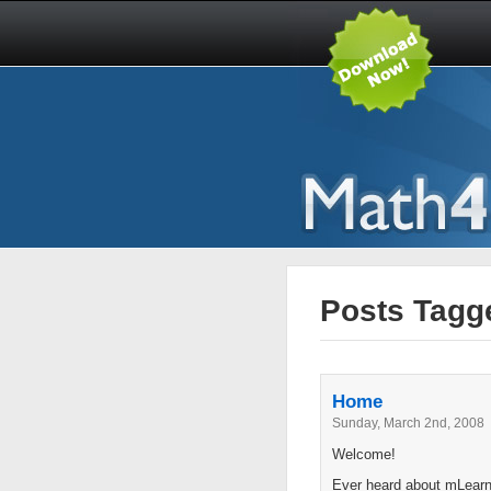
Posts Tagg
Home
Sunday, March 2nd, 2008
Welcome!
Ever heard about mLearni