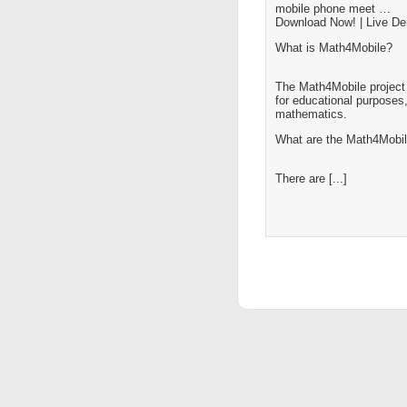
mobile phone meet …
Download Now! | Live D
What is Math4Mobile?
The Math4Mobile project 
for educational purposes,
mathematics.
What are the Math4Mobil
There are [...]