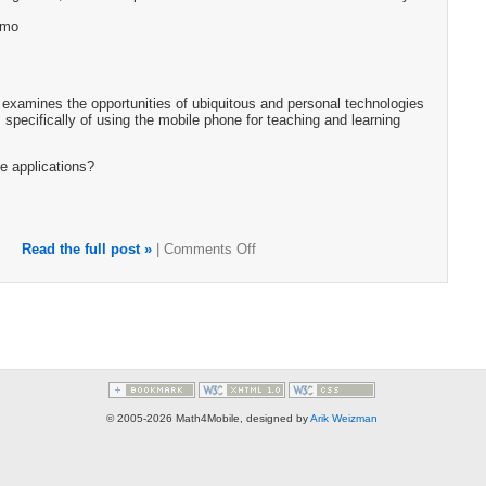
emo
examines the opportunities of ubiquitous and personal technologies
 specifically of using the mobile phone for teaching and learning
e applications?
Read the full post »
|
Comments Off
© 2005-2026 Math4Mobile, designed by
Arik Weizman