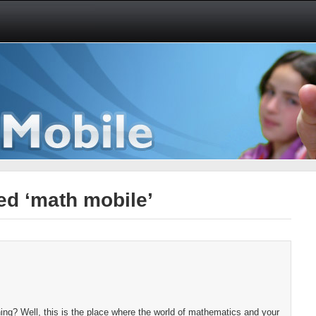
ed ‘math mobile’
ng? Well, this is the place where the world of mathematics and your