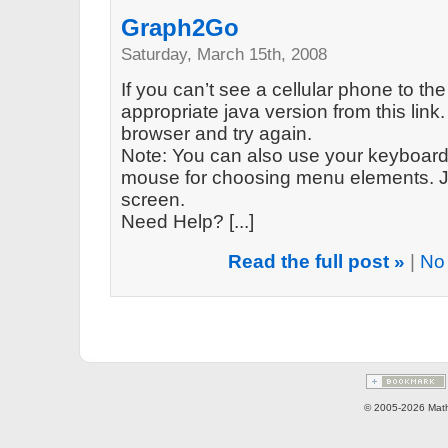
Graph2Go
Saturday, March 15th, 2008
If you can’t see a cellular phone to the
appropriate java version from this link. 
browser and try again.
Note: You can also use your keyboard 
mouse for choosing menu elements. Ju
screen.
Need Help? [...]
Read the full post »
|
No
© 2005-2026 Math