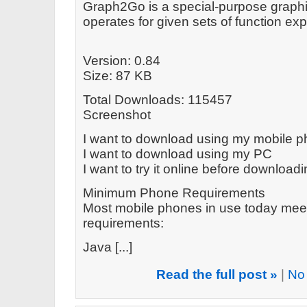
Graph2Go is a special-purpose graphin
operates for given sets of function e
Version: 0.84
Size: 87 KB
Total Downloads: 115457
Screenshot
I want to download using my mobile 
I want to download using my PC
I want to try it online before download
Minimum Phone Requirements
Most mobile phones in use today mee
requirements:
Java [...]
Read the full post »
|
No