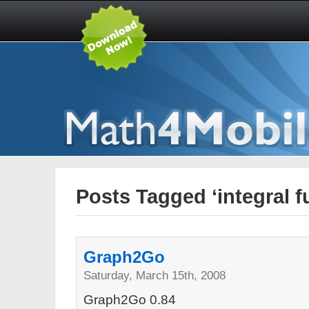
Posts Tagged ‘integral f
Graph2Go
Saturday, March 15th, 2008
Graph2Go 0.84