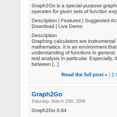
Graph2Go is a special-purpose graphin
operates for given sets of function ex
Description | Features | Suggested Act
Download | Live Demo
Description
Graphing calculators are instrumental 
mathematics. It is an environment tha
understanding of functions in general
real analysis in particular. Especially
between [...]
Read the full post »
|
2 
Graph2Go
Saturday, March 15th, 2008
Graph2Go 0.84