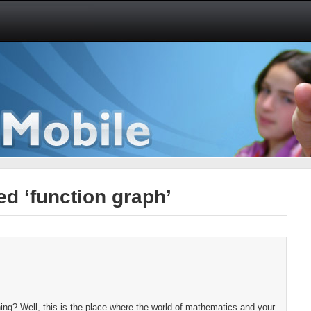
d ‘function graph’
ng? Well, this is the place where the world of mathematics and your