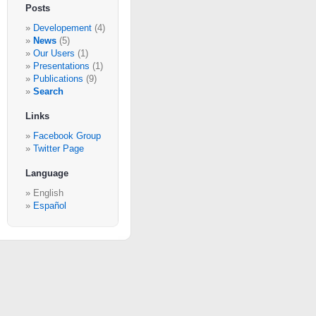
Posts
Developement
(4)
News
(5)
Our Users
(1)
Presentations
(1)
Publications
(9)
Search
Links
Facebook Group
Twitter Page
Language
English
Español