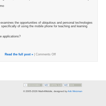
emo
examines the opportunities of ubiquitous and personal technologies
 specifically of using the mobile phone for teaching and learning
e applications?
Read the full post »
|
Comments Off
© 2005-2026 Math4Mobile, designed by
Arik Weizman