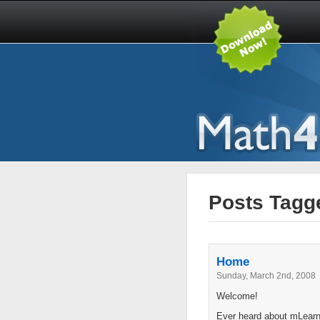
Posts Tagge
Home
Sunday, March 2nd, 2008
Welcome!
Ever heard about mLearni