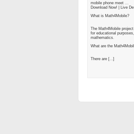
mobile phone meet …
Download Now! | Live D
What is Math4Mobile?
The Math4Mobile project 
for educational purposes,
mathematics.
What are the Math4Mobil
There are [...]