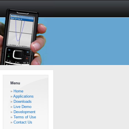
Menu
Home
Applications
Downloads
Live Demo
Development
Terms of Use
Contact Us