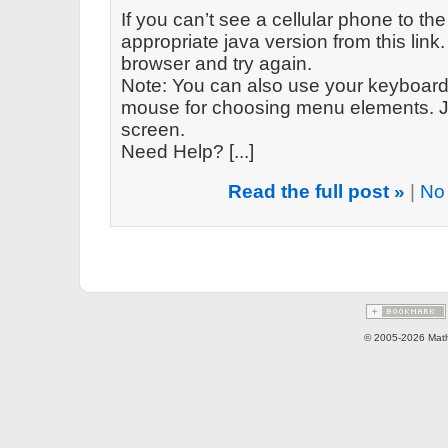
If you can’t see a cellular phone to the
appropriate java version from this link. 
browser and try again.
Note: You can also use your keyboard 
mouse for choosing menu elements. Ju
screen.
Need Help? [...]
Read the full post »
|
No
© 2005-2026 Math