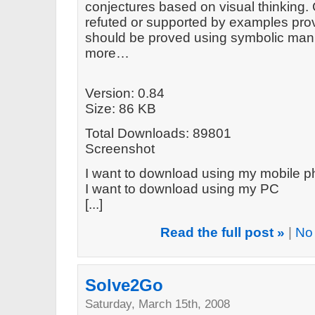
conjectures based on visual thinking.
refuted or supported by examples prov
should be proved using symbolic mani
more…
Version: 0.84
Size: 86 KB
Total Downloads: 89801
Screenshot
I want to download using my mobile 
I want to download using my PC
[...]
Read the full post »
|
No
Solve2Go
Saturday, March 15th, 2008