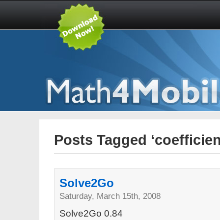
Posts Tagged ‘coefficien
Solve2Go
Saturday, March 15th, 2008
Solve2Go 0.84