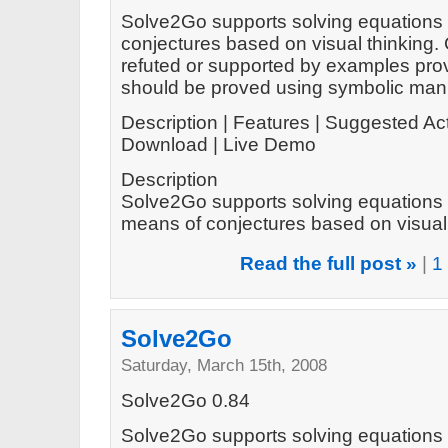
Solve2Go supports solving equations 
conjectures based on visual thinking.
refuted or supported by examples prov
should be proved using symbolic mani
Description | Features | Suggested Act
Download | Live Demo
Description
Solve2Go supports solving equations 
means of conjectures based on visual t
Read the full post »
|
1
Solve2Go
Saturday, March 15th, 2008
Solve2Go 0.84
Solve2Go supports solving equations 