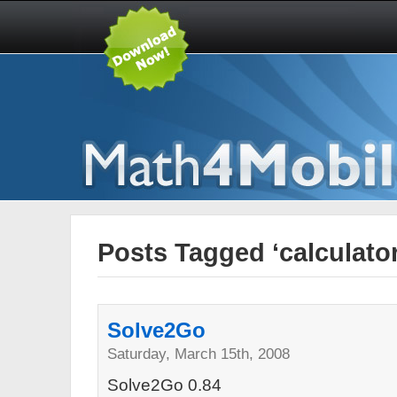
Posts Tagged ‘calculator
Solve2Go
Saturday, March 15th, 2008
Solve2Go 0.84