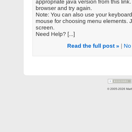
appropriate java version from this link. 
browser and try again.
Note: You can also use your keyboard 
mouse for choosing menu elements. Ju
screen.
Need Help? [...]
Read the full post »
|
No
© 2005-2026 Math