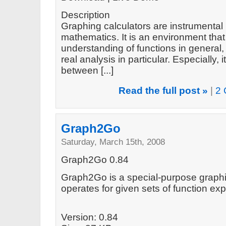
Description
Graphing calculators are instrumental 
mathematics. It is an environment tha
understanding of functions in general
real analysis in particular. Especially
between [...]
Read the full post »
|
2 
Graph2Go
Saturday, March 15th, 2008
Graph2Go 0.84
Graph2Go is a special-purpose graphin
operates for given sets of function e
Version: 0.84