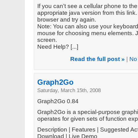
If you can’t see a cellular phone to the
appropriate java version from this link. 
browser and try again.
Note: You can also use your keyboard 
mouse for choosing menu elements. Ju
screen.
Need Help? [...]
Read the full post »
|
No
Graph2Go
Saturday, March 15th, 2008
Graph2Go 0.84
Graph2Go is a special-purpose graphin
operates for given sets of function ex
Description | Features | Suggested Act
Download | Live Demo