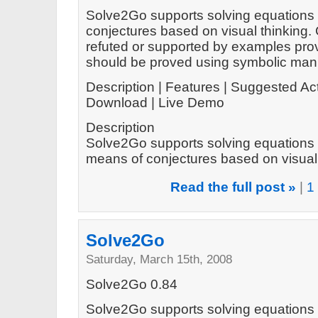
Solve2Go supports solving equations 
conjectures based on visual thinking.
refuted or supported by examples prov
should be proved using symbolic mani
Description | Features | Suggested Act
Download | Live Demo
Description
Solve2Go supports solving equations 
means of conjectures based on visual t
Read the full post »
|
1
Solve2Go
Saturday, March 15th, 2008
Solve2Go 0.84
Solve2Go supports solving equations 