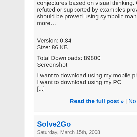
conjectures based on visual thinking.
refuted or supported by examples prov
should be proved using symbolic mani
more…
Version: 0.84
Size: 86 KB
Total Downloads: 89800
Screenshot
I want to download using my mobile 
I want to download using my PC
[...]
Read the full post »
|
No
Solve2Go
Saturday, March 15th, 2008