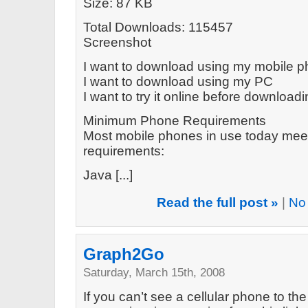
Size: 87 KB
Total Downloads: 115457
Screenshot
I want to download using my mobile 
I want to download using my PC
I want to try it online before download
Minimum Phone Requirements
Most mobile phones in use today mee
requirements:
Java [...]
Read the full post »
|
No
Graph2Go
Saturday, March 15th, 2008
If you can’t see a cellular phone to the