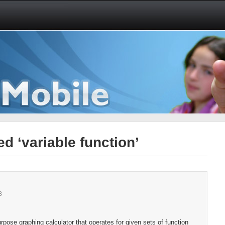
d ‘variable function’
8
pose graphing calculator that operates for given sets of function