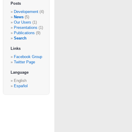
Posts
Developement
(4)
News
(5)
Our Users
(1)
Presentations
(1)
Publications
(9)
Search
Links
Facebook Group
Twitter Page
Language
English
Español