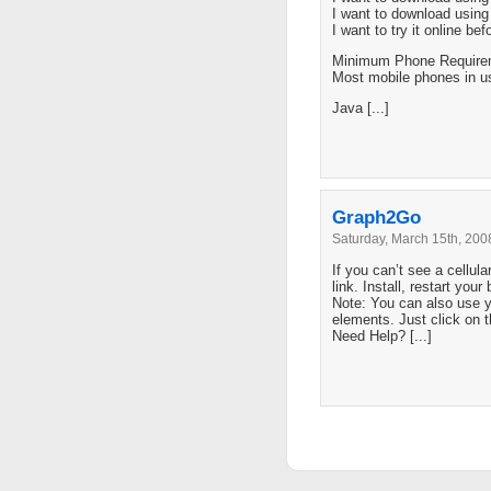
I want to download usin
I want to try it online be
Minimum Phone Require
Most mobile phones in u
Java [...]
Graph2Go
Saturday, March 15th, 200
If you can’t see a cellula
link. Install, restart your
Note: You can also use 
elements. Just click on 
Need Help? [...]