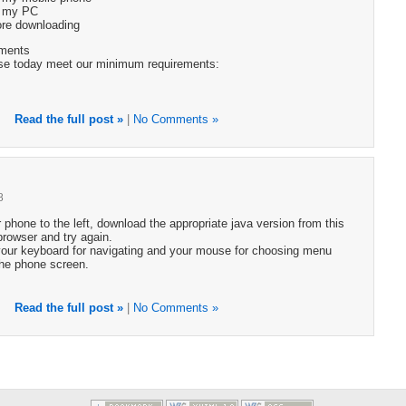
g my PC
fore downloading
ments
se today meet our minimum requirements:
Read the full post »
|
No Comments »
8
r phone to the left, download the appropriate java version from this
 browser and try again.
your keyboard for navigating and your mouse for choosing menu
the phone screen.
Read the full post »
|
No Comments »