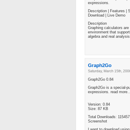
expressions.
Description | Features | 
Download | Live Demo
Description
Graphing calculators are 
environment that support
algebra and real analysis
Graph2Go
Saturday, March 15th, 200
Graph2Go 0.84
Graph2Go is a special-pur
expressions. read more
Version: 0.84
Size: 87 KB
Total Downloads: 115457
Screenshot
I want to download usin