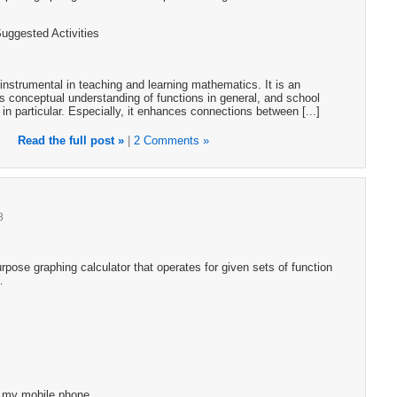
Suggested Activities
instrumental in teaching and learning mathematics. It is an
s conceptual understanding of functions in general, and school
 in particular. Especially, it enhances connections between [...]
Read the full post »
|
2 Comments »
8
pose graphing calculator that operates for given sets of function
…
g my mobile phone