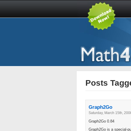
Posts Tagge
Graph2Go
Saturday, March 15th, 200
Graph2Go 0.84
Graph2Go is a special-pur