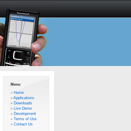
Menu
Home
Applications
Downloads
Live Demo
Development
Terms of Use
Contact Us