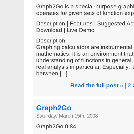
Graph2Go is a special-purpose graphin
operates for given sets of function ex
Description | Features | Suggested Act
Download | Live Demo
Description
Graphing calculators are instrumental 
mathematics. It is an environment tha
understanding of functions in general
real analysis in particular. Especially
between [...]
Read the full post »
|
2 
Graph2Go
Saturday, March 15th, 2008
Graph2Go 0.84