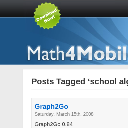
Posts Tagged ‘school al
Graph2Go
Saturday, March 15th, 2008
Graph2Go 0.84