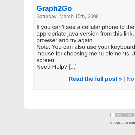
Graph2Go
Saturday, March 15th, 2008
If you can’t see a cellular phone to the
appropriate java version from this link. 
browser and try again.
Note: You can also use your keyboard 
mouse for choosing menu elements. Ju
screen.
Need Help? [...]
Read the full post »
|
No
© 2005-2026 Math