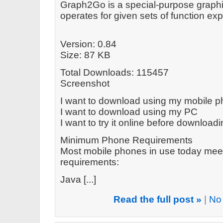
Graph2Go is a special-purpose graphin
operates for given sets of function e
Version: 0.84
Size: 87 KB
Total Downloads: 115457
Screenshot
I want to download using my mobile 
I want to download using my PC
I want to try it online before download
Minimum Phone Requirements
Most mobile phones in use today mee
requirements:
Java [...]
Read the full post »
|
No